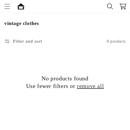
Skip to
Cart
content
C
vintage clothes
o
l
Filter and sort
0 products
l
e
c
t
i
o
No products found
n
Use fewer filters or
remove all
: