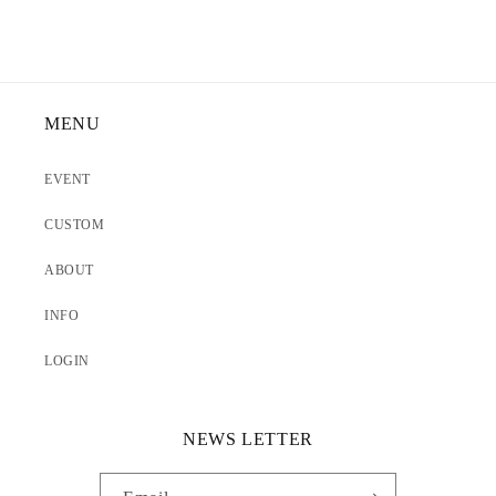
MENU
EVENT
CUSTOM
ABOUT
INFO
LOGIN
NEWS LETTER